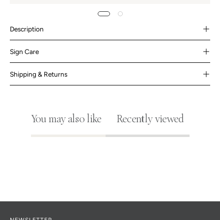
Description
Sign Care
Shipping & Returns
You may also like
Recently viewed
NEWSLETTER