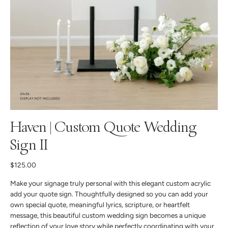
Haven | Custom Quote Wedding
Sign II
$125.00
Make your signage truly personal with this elegant custom acrylic
add your quote sign. Thoughtfully designed so you can add your
own special quote, meaningful lyrics, scripture, or heartfelt
message, this beautiful custom wedding sign becomes a unique
reflection of your love story while perfectly coordinating with your