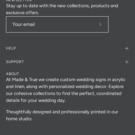
Stay up to date with the new collections, products and
exclusive offers.
Subscribe
to
Our
HELP
Newsletter
SUPPORT
ABOUT
At Made & True we create custom wedding signs in acrylic
and linen, along with personalized wedding decor. Explore
our cohesive collections to find the perfect, coordinated
details for your wedding day.
Thoughtfully designed and professionally printed in our
home studio.