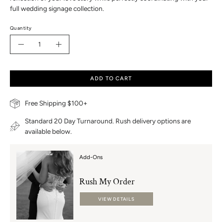
full wedding signage collection.
Quantity
Quantity
Decrease
Increase
Quantity
Quantity
ADD TO CART
Free Shipping $100+
Standard 20 Day Turnaround. Rush delivery options are
available below.
Add-Ons
Rush My Order
VIEW DETAILS